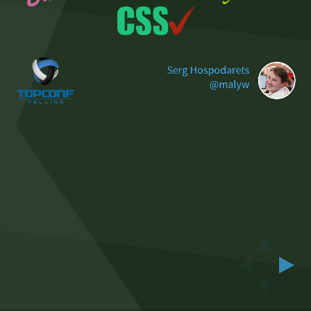
Serg Hospodarets
@malyw