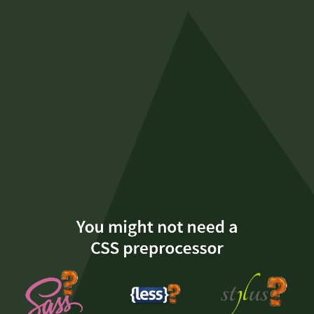
You
might
not
need
a
CSS
preprocessor
Serg
Hospodarets
You might not need a
@malyw
CSS preprocessor